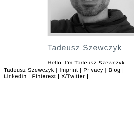
Tadeusz Szewczyk
Hello, I'm Tadeusz Szewczyk.
Call me Tad! I help people with
Tadeusz Szewczyk
|
Imprint
|
Privacy
|
Blog
|
blogs, social media and search.
LinkedIn
|
Pinterest
|
X/Twitter
|
I popularize ideas, people and
things.
Blogs
are not an end by
themselves, they serve in most
cases to attract a specific
audience to your website.
People are meant to be