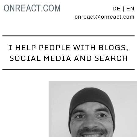
DE
|
EN
onreact@onreact.com
I HELP PEOPLE WITH BLOGS,
SOCIAL MEDIA AND SEARCH